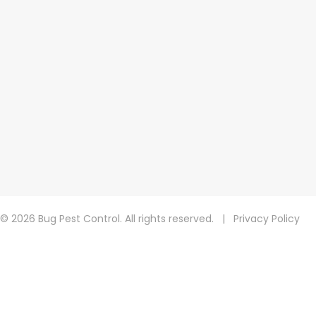
© 2026 Bug Pest Control. All rights reserved.
|
Privacy Policy