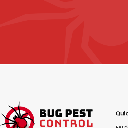
Quic
Resid