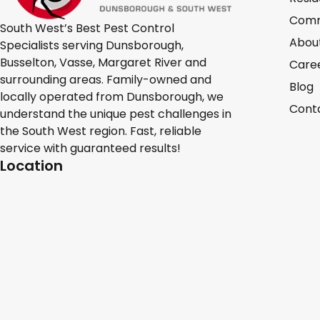
Comm
South West’s Best Pest Control
Abou
Specialists serving Dunsborough,
Busselton, Vasse, Margaret River and
Care
surrounding areas. Family-owned and
Blog
locally operated from Dunsborough, we
Cont
understand the unique pest challenges in
the South West region. Fast, reliable
service with guaranteed results!
Location