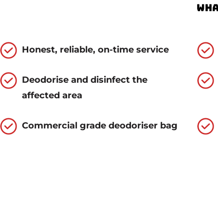
Wha
Honest, reliable, on-time service
Deodorise and disinfect the
affected area
Commercial grade deodoriser bag