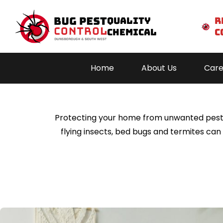
Quality
r
Chemical
c
Residential
pest c
Home
About Us
Care
Hom
About 
Protecting your home from unwanted pests is
Caree
flying insects, bed bugs and termites ca
Servic
Areas We S
Blog
Conta