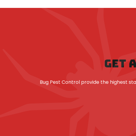
GET 
Bug Pest Control provide the highest 