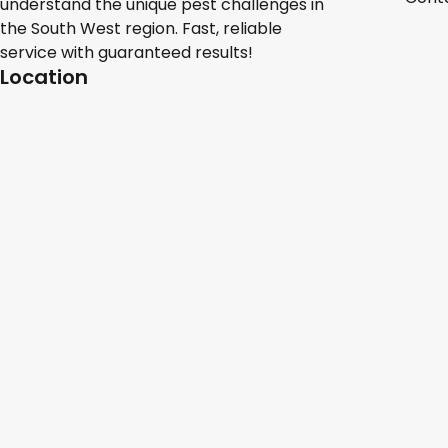
understand the unique pest challenges in
the South West region. Fast, reliable
service with guaranteed results!
Location