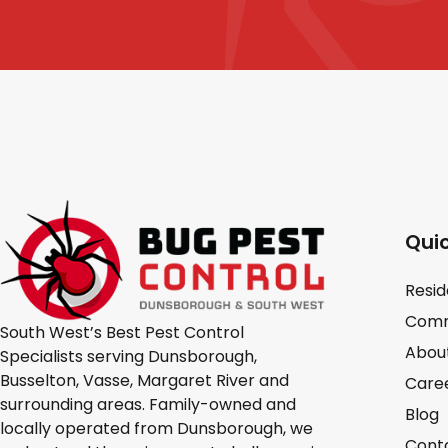
Quic
Resid
Comm
South West’s Best Pest Control
Abou
Specialists serving Dunsborough,
Busselton, Vasse, Margaret River and
Care
surrounding areas. Family-owned and
Blog
locally operated from Dunsborough, we
Cont