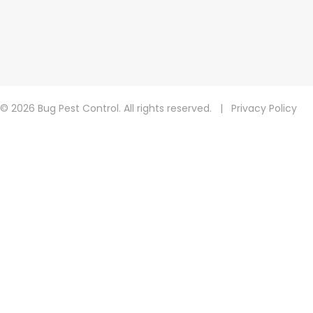
© 2026 Bug Pest Control. All rights reserved.
|
Privacy Policy