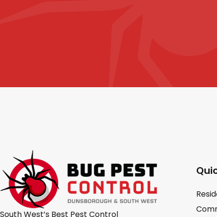
Quic
Resid
Comm
South West’s Best Pest Control