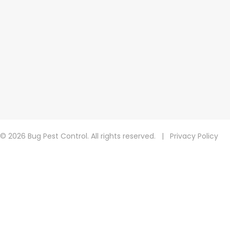
© 2026 Bug Pest Control. All rights reserved.
|
Privacy Policy