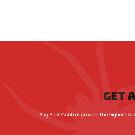
GET 
Bug Pest Control provide the highest 