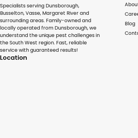
Abou
Specialists serving Dunsborough,
Busselton, Vasse, Margaret River and
Care
surrounding areas. Family-owned and
Blog
locally operated from Dunsborough, we
Cont
understand the unique pest challenges in
the South West region. Fast, reliable
service with guaranteed results!
Location