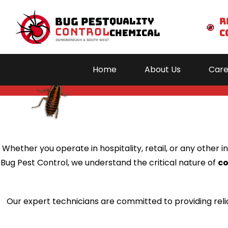
Quality
r
Chemical
c
Comme
Home
About Us
Care
Hom
About 
Caree
Whether you operate in hospitality, retail, or any other
Servic
Bug Pest Control, we understand the critical nature of
c
Areas We S
Blog
Our expert technicians are committed to providing reli
Conta