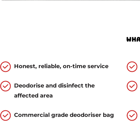
Wha
Honest, reliable, on-time service
Deodorise and disinfect the
affected area
Commercial grade deodoriser bag