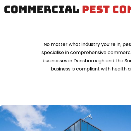
Commercial
pest co
No matter what industry you’re in, pes
specialise in comprehensive commerci
businesses in Dunsborough and the Sou
business is compliant with health 