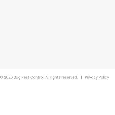
© 2026 Bug Pest Control. All rights reserved.
|
Privacy Policy