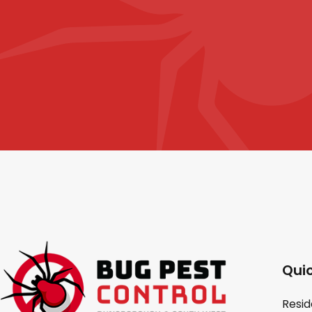
Quic
Resid