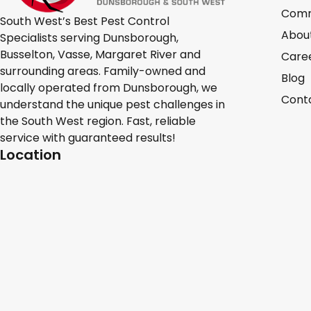
Comm
South West’s Best Pest Control
Abou
Specialists serving Dunsborough,
Busselton, Vasse, Margaret River and
Care
surrounding areas. Family-owned and
Blog
locally operated from Dunsborough, we
Cont
understand the unique pest challenges in
the South West region. Fast, reliable
service with guaranteed results!
Location