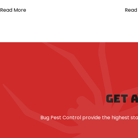
Read More
Read
GET 
Bug Pest Control provide the highest 