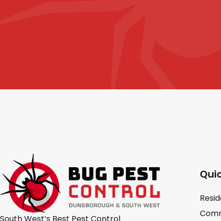
Quic
Resid
Comm
South West’s Best Pest Control