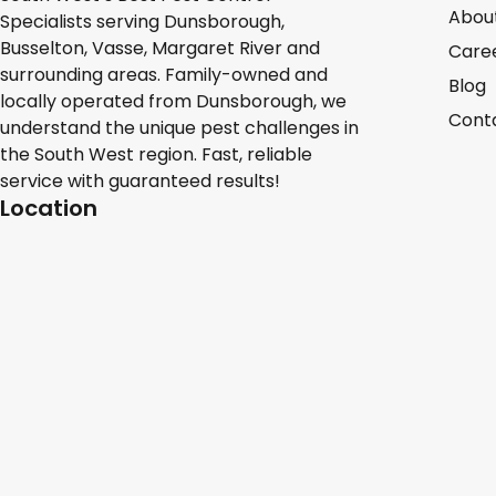
Abou
Specialists serving Dunsborough,
Busselton, Vasse, Margaret River and
Care
surrounding areas. Family-owned and
Blog
locally operated from Dunsborough, we
Cont
understand the unique pest challenges in
the South West region. Fast, reliable
service with guaranteed results!
Location