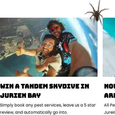
Win a Tandem Skydive in
No
Jurien Bay
ar
Simply book any pest services, leave us a 5 star
All P
review, and automatically go into.
Jurein