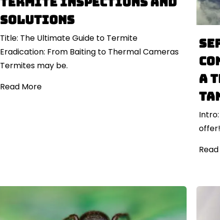
Termite Inspections and
Solutions
Title: The Ultimate Guide to Termite
Se
Eradication: From Baiting to Thermal Cameras
Co
Termites may be.
a 
Read More
ta
Intro
offer
Read