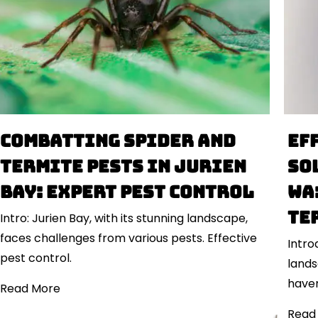
Combatting Spider and
Ef
Termite Pests in Jurien
So
Bay: Expert Pest Control
WA
Te
Intro: Jurien Bay, with its stunning landscape,
faces challenges from various pests. Effective
Intro
pest control.
land
haven
Read More
Read