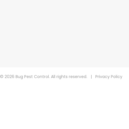
© 2026 Bug Pest Control. All rights reserved.
|
Privacy Policy