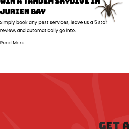
Win a Tandem Skydive in
Jurien Bay
Simply book any pest services, leave us a 5 star
review, and automatically go into.
Read More
GET 