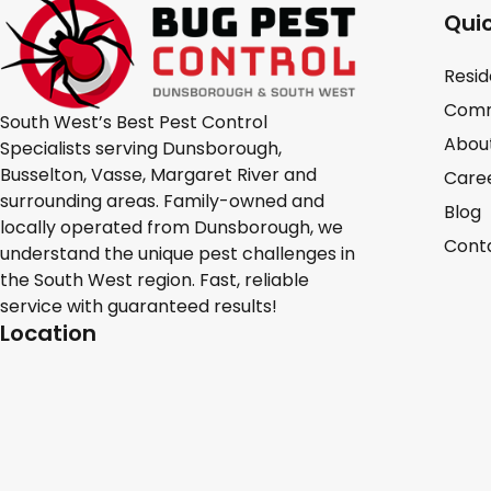
Quic
Resid
Comm
South West’s Best Pest Control
Abou
Specialists serving Dunsborough,
Busselton, Vasse, Margaret River and
Care
surrounding areas. Family-owned and
Blog
locally operated from Dunsborough, we
Cont
understand the unique pest challenges in
the South West region. Fast, reliable
service with guaranteed results!
Location