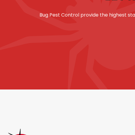
Bug Pest Control provide the highest 