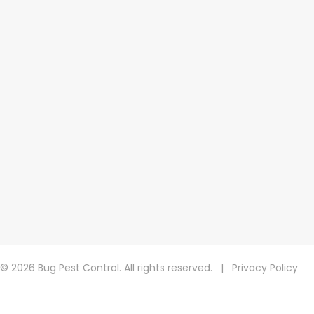
© 2026 Bug Pest Control. All rights reserved.
|
Privacy Policy